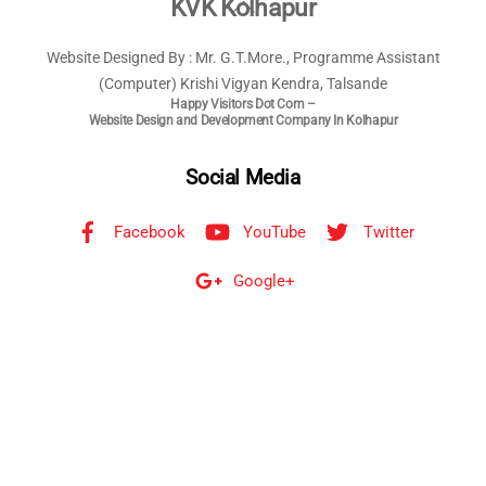
Back
KVK Kolhapur
To
Website Designed By : Mr. G.T.More., Programme Assistant
Top
(Computer) Krishi Vigyan Kendra, Talsande
Happy Visitors Dot Com –
Website Design and Development Company In Kolhapur
Social Media
Facebook
YouTube
Twitter
Google+