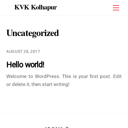
Skip
KVK Kolhapur
Men
to
content
Uncategorized
AUGUST 28, 2017
Hello world!
Welcome to WordPress. This is your first post. Edit
or delete it, then start writing!