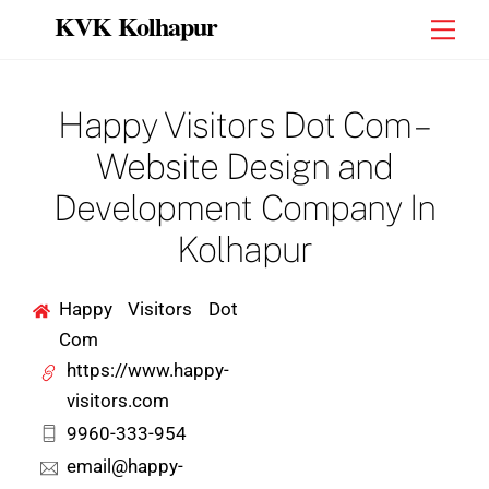
Skip
KVK Kolhapur
Men
to
content
Happy Visitors Dot Com –
Website Design and
Development Company In
Kolhapur
Happy Visitors Dot
Com
https://www.happy-
visitors.com
9960-333-954
email@happy-