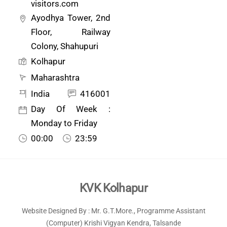
visitors.com
Ayodhya Tower, 2nd
Floor, Railway
Colony, Shahupuri
Kolhapur
Maharashtra
India
416001
Day Of Week :
Monday to Friday
00:00
23:59
Back
KVK Kolhapur
To
Website Designed By : Mr. G.T.More., Programme Assistant
Top
(Computer) Krishi Vigyan Kendra, Talsande