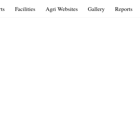
ts
Facilities
Agri Websites
Gallery
Reports