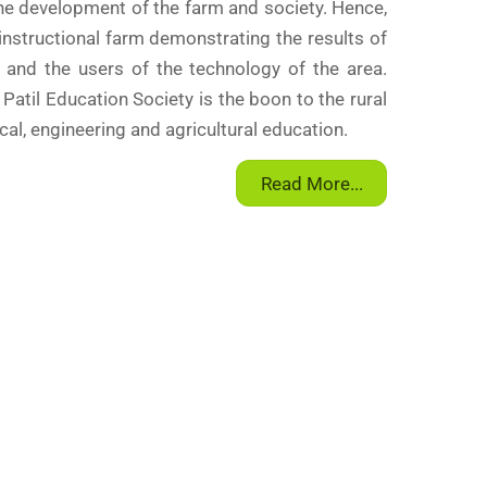
the development of the farm and society. Hence,
 instructional farm demonstrating the results of
 and the users of the technology of the area.
. Patil Education Society is the boon to the rural
al, engineering and agricultural education.
Read More...