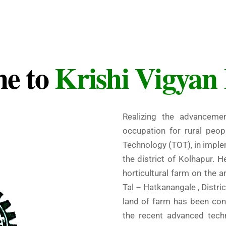
e to
Krishi Vigyan
Realizing the advancemen
occupation for rural peop
Technology (TOT), in impl
the district of Kolhapur. H
horticultural farm on the a
Tal – Hatkanangale , Distric
land of farm has been conv
the recent advanced tech