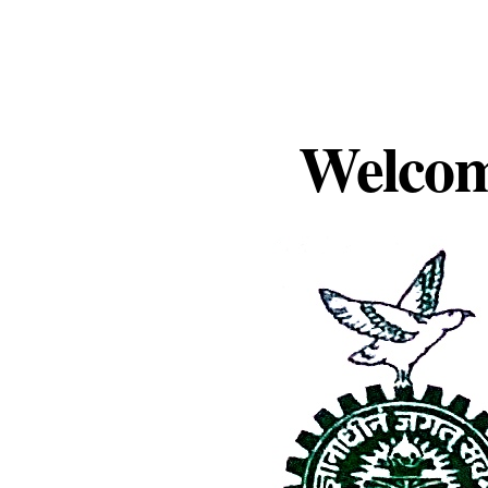
Welcom