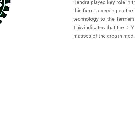
Kendra played key role in 
this farm is serving as the
technology to the farmers
This indicates that the D. Y
masses of the area in medic