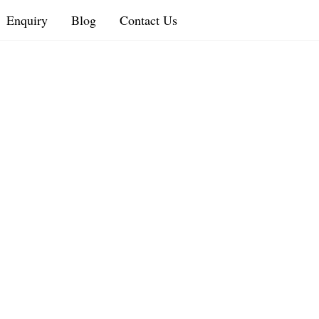
Enquiry
Blog
Contact Us