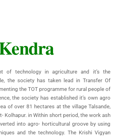
 Kendra
t of technology in agriculture and it’s the
le, the society has taken lead in Transfer Of
ementing the TOT programme for rural people of
ence, the society has established it’s own agro
rea of over 81 hectares at the village Talsande,
t- Kolhapur. in Within short period, the work ash
erted into agro- horticultural groove by using
niques and the technology. The Krishi Vigyan