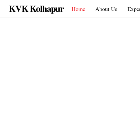
Skip
KVK Kolhapur
Home
About Us
Exper
to
content