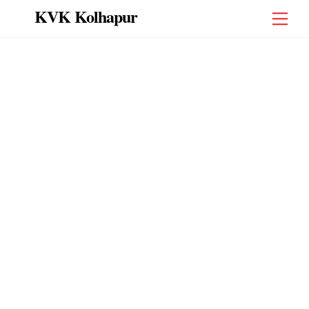
Skip
KVK Kolhapur
Men
to
content