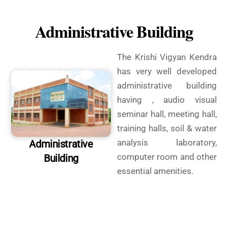
Administrative Building
The Krishi Vigyan Kendra
has very well developed
administrative building
having , audio visual
seminar hall, meeting hall,
training halls, soil & water
analysis laboratory,
Administrative
computer room and other
Building
essential amenities.