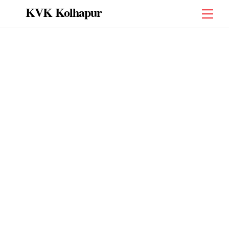
Skip
KVK Kolhapur
Men
to
content