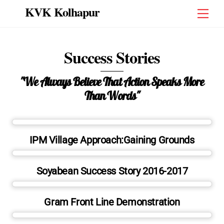
Skip
KVK Kolhapur
Men
to
content
Success Stories
"We Always Believe That Action Speaks More
Than Words"
IPM Village Approach:Gaining Grounds
Soyabean Success Story 2016-2017
Gram Front Line Demonstration