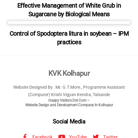
Effective Management of White Grub in
Sugarcane by Biological Means
Control of Spodoptera litura in soybean – IPM
practices
Back
KVK Kolhapur
To
Website Designed By : Mr. G.T.More., Programme Assistant
Top
(Computer) Krishi Vigyan Kendra, Talsande
Happy Visitors Dot Com –
Website Design and Development Company In Kolhapur
Social Media
Facebook
YouTube
Twitter